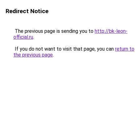
Redirect Notice
The previous page is sending you to
http://bk-leon-
official.ru
.
If you do not want to visit that page, you can
return to
the previous page
.