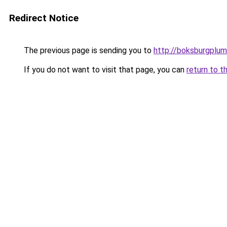
Redirect Notice
The previous page is sending you to
http://boksburgplum
If you do not want to visit that page, you can
return to t