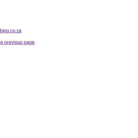
bing.co.za
.
he previous page
.