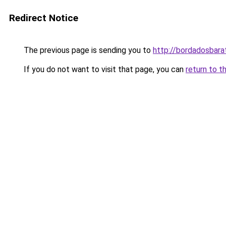
Redirect Notice
The previous page is sending you to
http://bordadosbara
If you do not want to visit that page, you can
return to t