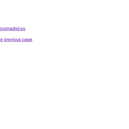
tosmadrid.es
.
he previous page
.