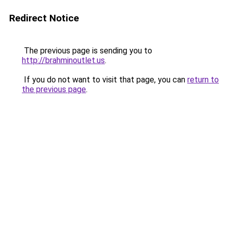
Redirect Notice
The previous page is sending you to
http://brahminoutlet.us
.
If you do not want to visit that page, you can
return to
the previous page
.