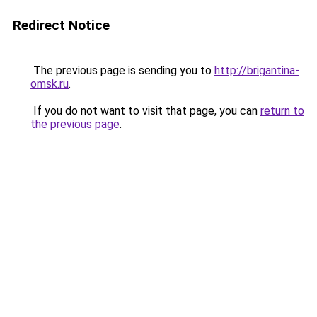
Redirect Notice
The previous page is sending you to
http://brigantina-
omsk.ru
.
If you do not want to visit that page, you can
return to
the previous page
.