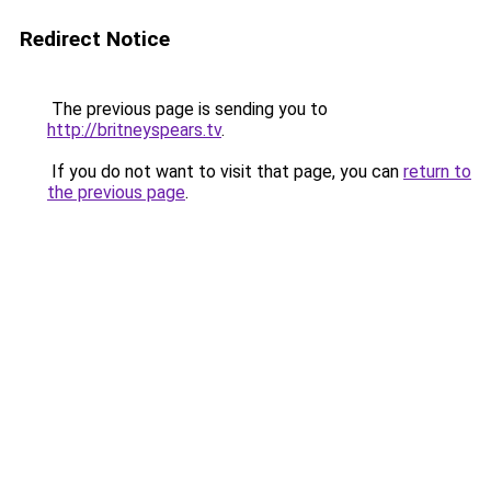
Redirect Notice
The previous page is sending you to
http://britneyspears.tv
.
If you do not want to visit that page, you can
return to
the previous page
.