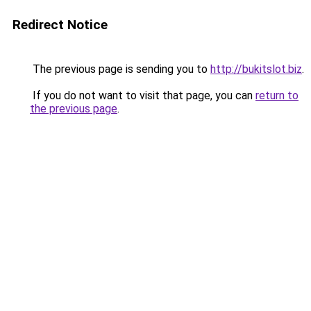
Redirect Notice
The previous page is sending you to
http://bukitslot.biz
.
If you do not want to visit that page, you can
return to
the previous page
.