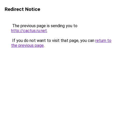
Redirect Notice
The previous page is sending you to
http://cactus.ru.net
.
If you do not want to visit that page, you can
return to
the previous page
.