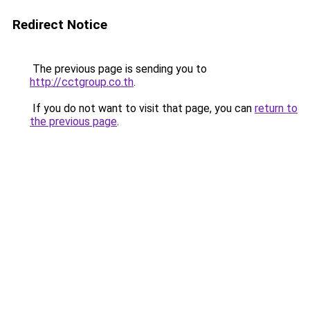
Redirect Notice
The previous page is sending you to
http://cctgroup.co.th
.
If you do not want to visit that page, you can
return to
the previous page
.