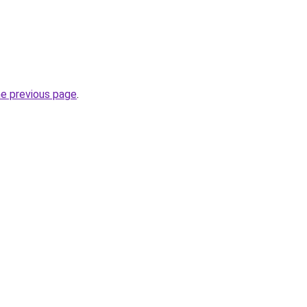
he previous page
.