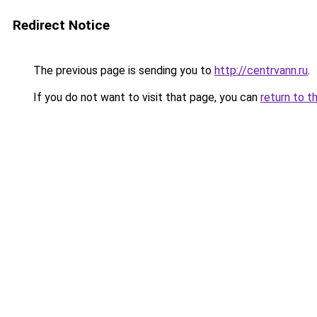
Redirect Notice
The previous page is sending you to
http://centrvann.ru
.
If you do not want to visit that page, you can
return to t