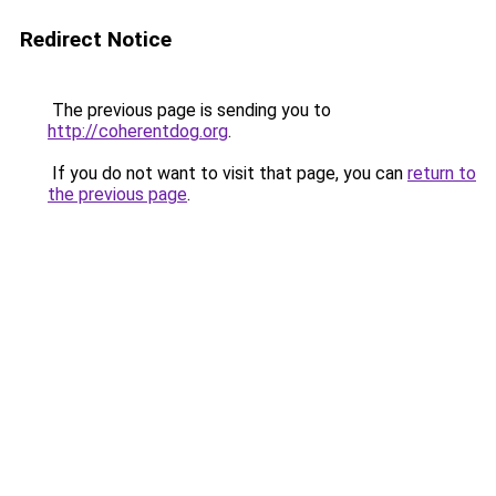
Redirect Notice
The previous page is sending you to
http://coherentdog.org
.
If you do not want to visit that page, you can
return to
the previous page
.