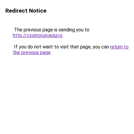
Redirect Notice
The previous page is sending you to
http://csviitorulvaslui.ro
.
If you do not want to visit that page, you can
return to
the previous page
.