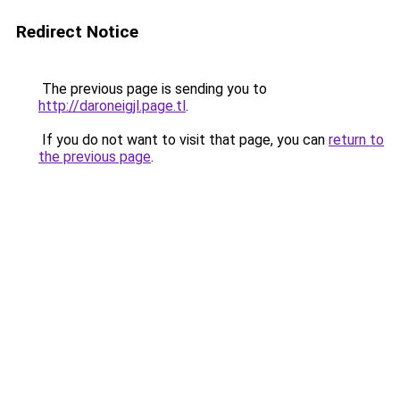
Redirect Notice
The previous page is sending you to
http://daroneigjl.page.tl
.
If you do not want to visit that page, you can
return to
the previous page
.