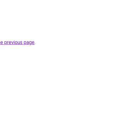
he previous page
.