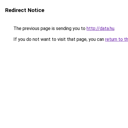
Redirect Notice
The previous page is sending you to
http://data.hu
.
If you do not want to visit that page, you can
return to t