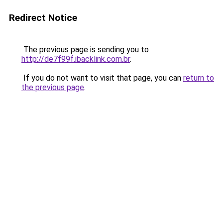
Redirect Notice
The previous page is sending you to
http://de7f99f.ibacklink.com.br
.
If you do not want to visit that page, you can
return to
the previous page
.