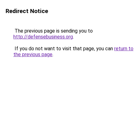
Redirect Notice
The previous page is sending you to
http://defensebusiness.org
.
If you do not want to visit that page, you can
return to
the previous page
.