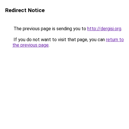
Redirect Notice
The previous page is sending you to
http://dergisi.org
.
If you do not want to visit that page, you can
return to
the previous page
.