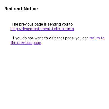
Redirect Notice
The previous page is sending you to
http://desenfantement-judiciaire.info
.
If you do not want to visit that page, you can
return to
the previous page
.