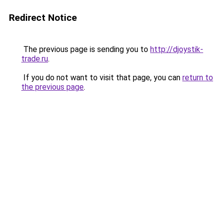
Redirect Notice
The previous page is sending you to
http://djoystik-
trade.ru
.
If you do not want to visit that page, you can
return to
the previous page
.