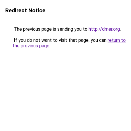
Redirect Notice
The previous page is sending you to
http://dmer.org
.
If you do not want to visit that page, you can
return to
the previous page
.