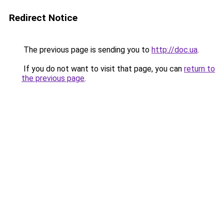
Redirect Notice
The previous page is sending you to
http://doc.ua
.
If you do not want to visit that page, you can
return to
the previous page
.