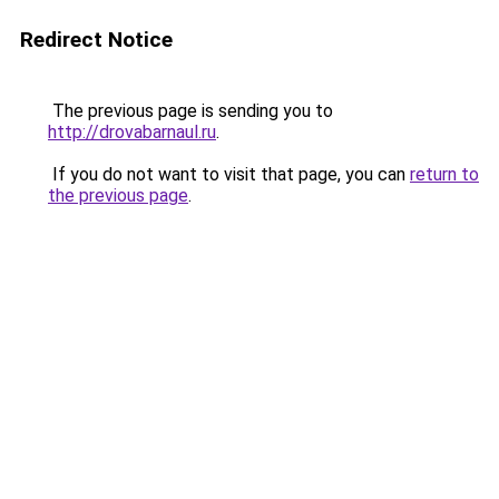
Redirect Notice
The previous page is sending you to
http://drovabarnaul.ru
.
If you do not want to visit that page, you can
return to
the previous page
.