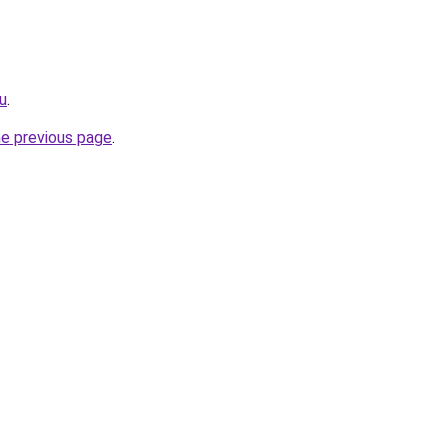
u
.
he previous page
.