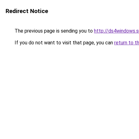
Redirect Notice
The previous page is sending you to
http://ds4windows.s
If you do not want to visit that page, you can
return to t