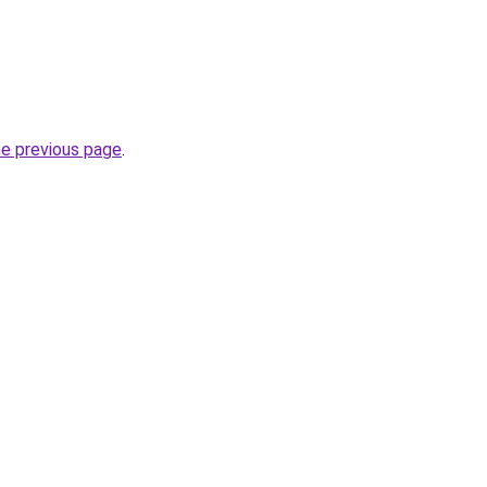
he previous page
.