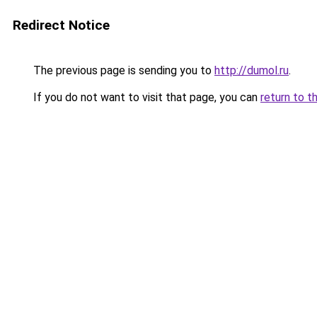
Redirect Notice
The previous page is sending you to
http://dumol.ru
.
If you do not want to visit that page, you can
return to t