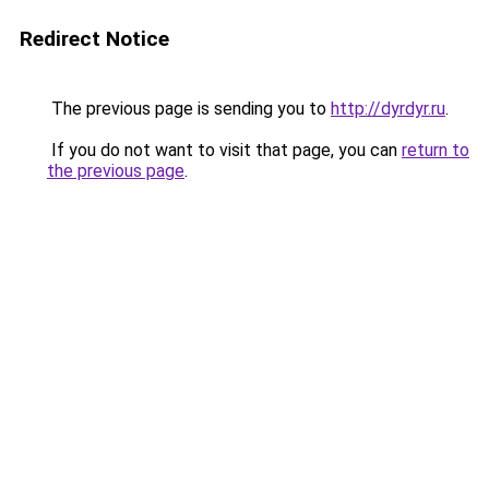
Redirect Notice
The previous page is sending you to
http://dyrdyr.ru
.
If you do not want to visit that page, you can
return to
the previous page
.