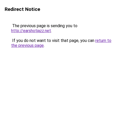
Redirect Notice
The previous page is sending you to
http://earshotjazz.net
.
If you do not want to visit that page, you can
return to
the previous page
.