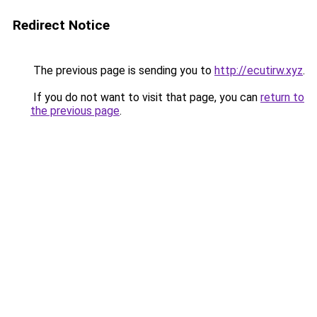
Redirect Notice
The previous page is sending you to
http://ecutirw.xyz
.
If you do not want to visit that page, you can
return to
the previous page
.