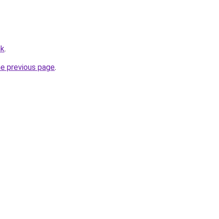
hk
.
he previous page
.