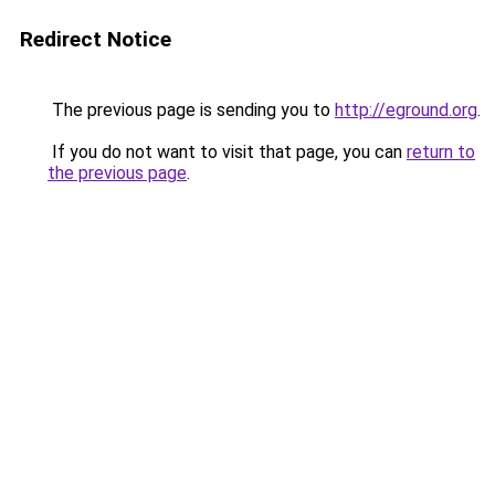
Redirect Notice
The previous page is sending you to
http://eground.org
.
If you do not want to visit that page, you can
return to
the previous page
.