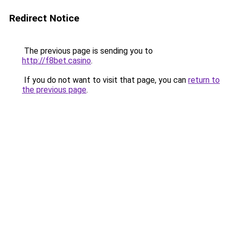
Redirect Notice
The previous page is sending you to
http://f8bet.casino
.
If you do not want to visit that page, you can
return to
the previous page
.