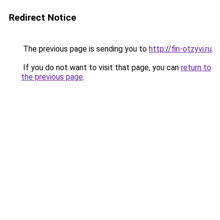
Redirect Notice
The previous page is sending you to
http://fin-otzyvi.ru
.
If you do not want to visit that page, you can
return to
the previous page
.