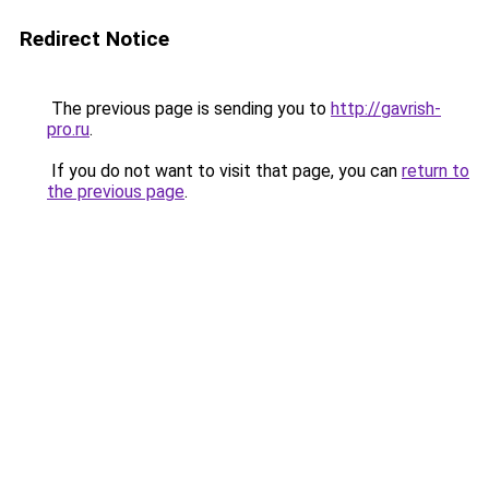
Redirect Notice
The previous page is sending you to
http://gavrish-
pro.ru
.
If you do not want to visit that page, you can
return to
the previous page
.