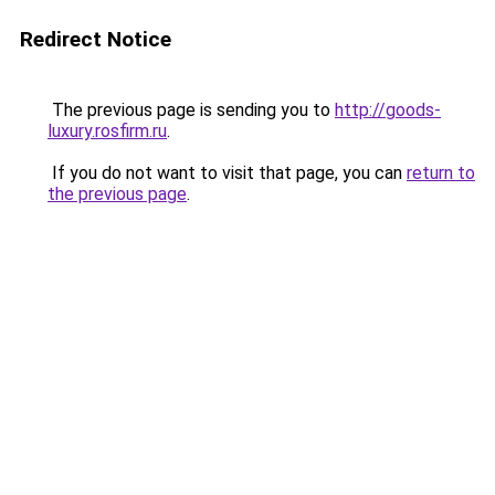
Redirect Notice
The previous page is sending you to
http://goods-
luxury.rosfirm.ru
.
If you do not want to visit that page, you can
return to
the previous page
.