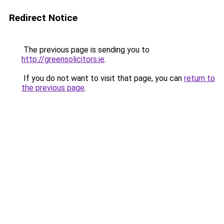
Redirect Notice
The previous page is sending you to
http://greensolicitors.ie
.
If you do not want to visit that page, you can
return to
the previous page
.