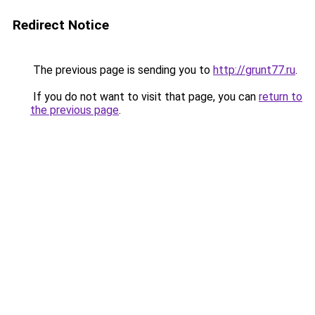
Redirect Notice
The previous page is sending you to
http://grunt77.ru
.
If you do not want to visit that page, you can
return to
the previous page
.