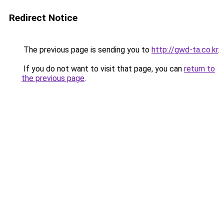
Redirect Notice
The previous page is sending you to
http://gwd-ta.co.kr
.
If you do not want to visit that page, you can
return to
the previous page
.