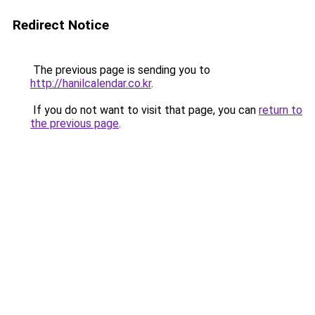
Redirect Notice
The previous page is sending you to
http://hanilcalendar.co.kr
.
If you do not want to visit that page, you can
return to
the previous page
.