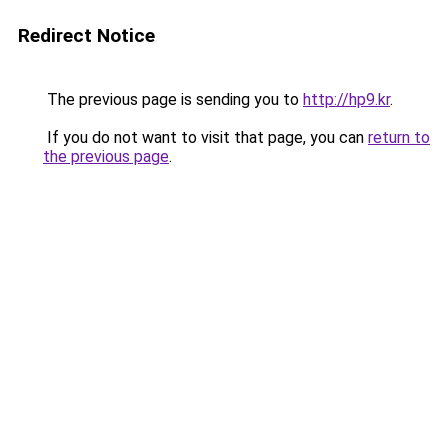
Redirect Notice
The previous page is sending you to
http://hp9.kr
.
If you do not want to visit that page, you can
return to
the previous page
.