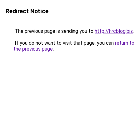
Redirect Notice
The previous page is sending you to
http://hrcblog.biz
.
If you do not want to visit that page, you can
return to
the previous page
.