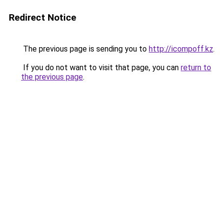
Redirect Notice
The previous page is sending you to
http://icompoff.kz
.
If you do not want to visit that page, you can
return to
the previous page
.