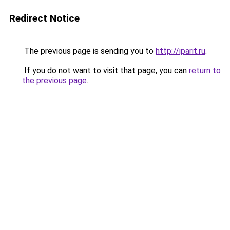
Redirect Notice
The previous page is sending you to
http://iparit.ru
.
If you do not want to visit that page, you can
return to
the previous page
.