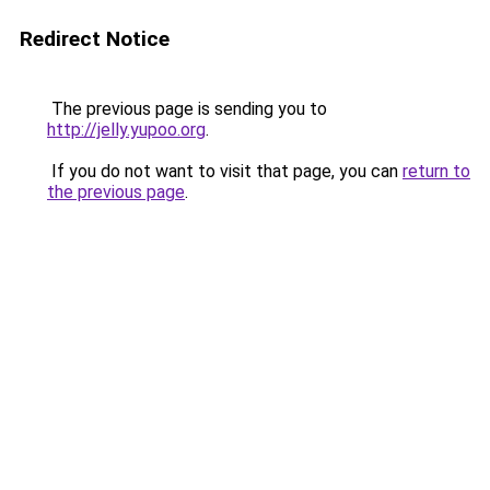
Redirect Notice
The previous page is sending you to
http://jelly.yupoo.org
.
If you do not want to visit that page, you can
return to
the previous page
.