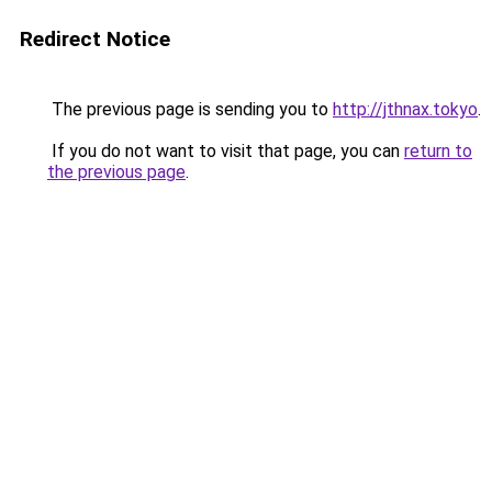
Redirect Notice
The previous page is sending you to
http://jthnax.tokyo
.
If you do not want to visit that page, you can
return to
the previous page
.