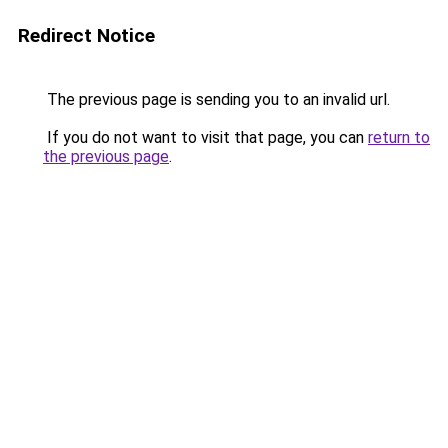
Redirect Notice
The previous page is sending you to an invalid url.
If you do not want to visit that page, you can
return to
the previous page
.