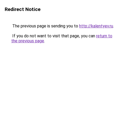
Redirect Notice
The previous page is sending you to
http://kalentyev.ru
.
If you do not want to visit that page, you can
return to
the previous page
.