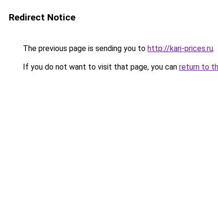
Redirect Notice
The previous page is sending you to
http://kari-prices.ru
.
If you do not want to visit that page, you can
return to t