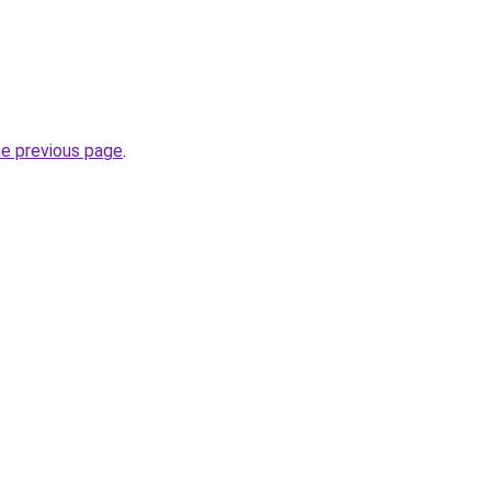
he previous page
.