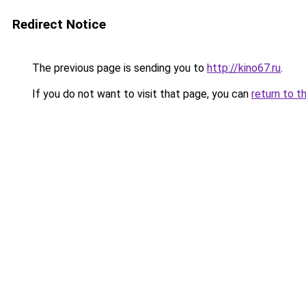
Redirect Notice
The previous page is sending you to
http://kino67.ru
.
If you do not want to visit that page, you can
return to t