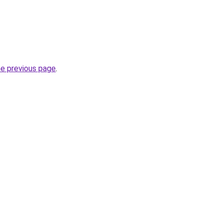
he previous page
.