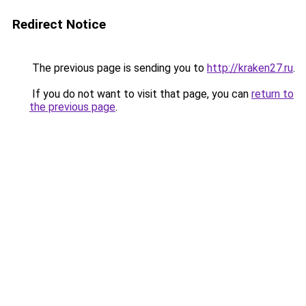
Redirect Notice
The previous page is sending you to
http://kraken27.ru
.
If you do not want to visit that page, you can
return to
the previous page
.