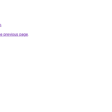
o
.
he previous page
.