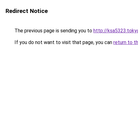
Redirect Notice
The previous page is sending you to
http://ksa5323.toky
If you do not want to visit that page, you can
return to t