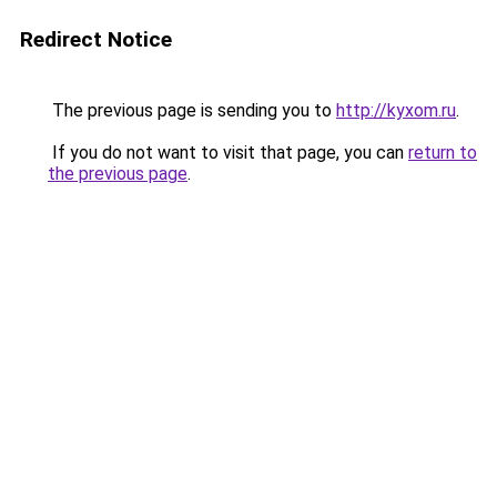
Redirect Notice
The previous page is sending you to
http://kyxom.ru
.
If you do not want to visit that page, you can
return to
the previous page
.